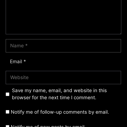
Name
Email
Website
Save my name, email, and website in this
browser for the next time I comment.
Notify me of follow-up comments by email.