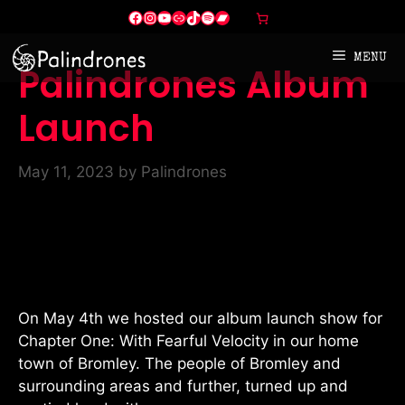
Skip
Facebook
Instagram
YouTube
Link
TikTok
Spotify
Bandcamp
to
content
MENU
Palindrones Album
Launch
May 11, 2023
by
Palindrones
On May 4th we hosted our album launch show for
Chapter One: With Fearful Velocity in our home
town of Bromley. The people of Bromley and
surrounding areas and further, turned up and