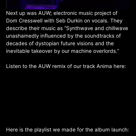
Next up was AUW; electronic music project of
Dom Cresswell with Seb Durkin on vocals. They
describe their music as “Synthwave and chillwave
unashamedly influenced by the soundtracks of
decades of dystopian future visions and the
inevitable takeover by our machine overlords.”
Listen to the AUW remix of our track Anima here:
Here is the playlist we made for the album launch: