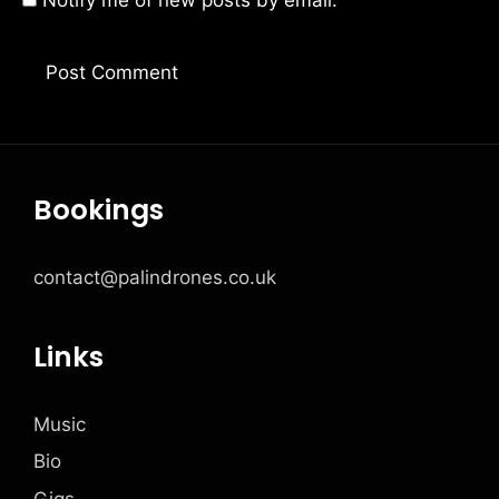
Notify me of new posts by email.
Bookings
contact@palindrones.co.uk
Links
Music
Bio
Gigs