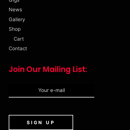
News
Gallery
Shop
Cart
Contact
Join Our Mailing List: