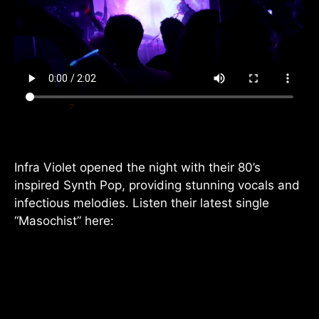
Infra Violet opened the night with their 80’s
inspired Synth Pop, providing stunning vocals and
infectious melodies. Listen their latest single
“Masochist” here: