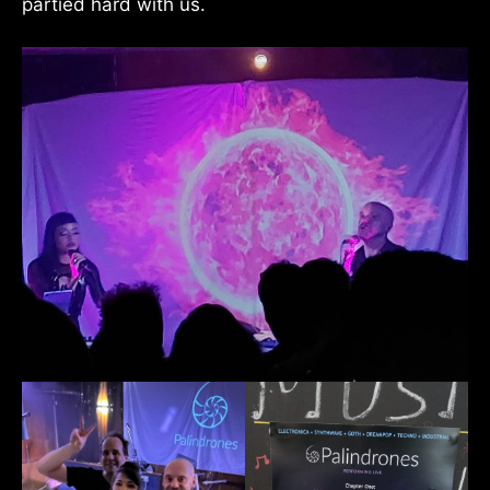
partied hard with us.