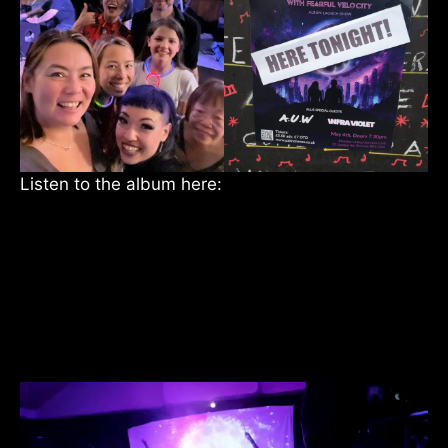
Listen to the album here: